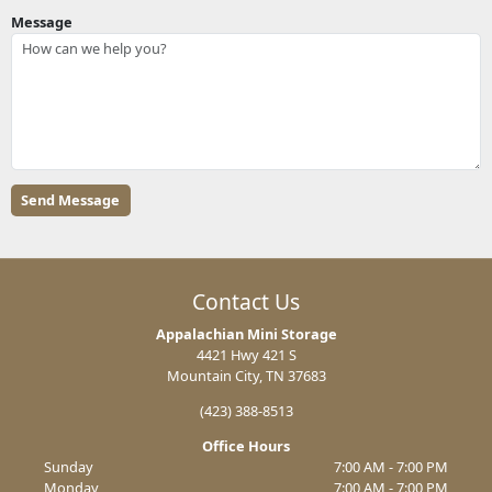
Message
Contact Us
Appalachian Mini Storage
4421 Hwy 421 S
Mountain City, TN 37683
(423) 388-8513
Office Hours
Sunday
7:00 AM - 7:00 PM
Monday
7:00 AM - 7:00 PM