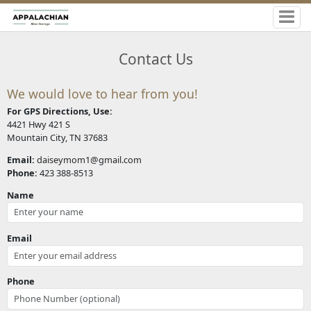
Contact Us
We would love to hear from you!
For GPS Directions, Use:
4421 Hwy 421 S
Mountain City, TN 37683
Email:
daiseymom1@gmail.com
Phone:
423 388-8513
Name
Email
Phone