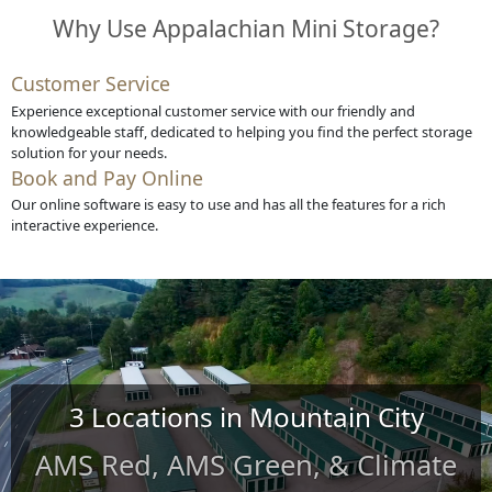
Why Use Appalachian Mini Storage?
Customer Service
Experience exceptional customer service with our friendly and
knowledgeable staff, dedicated to helping you find the perfect storage
solution for your needs.
Book and Pay Online
Our online software is easy to use and has all the features for a rich
interactive experience.
3 Locations in Mountain City
AMS Red, AMS Green, & Climate