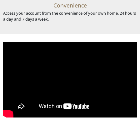
Convenience
Access your account from the convenience of your own home, 24 hours
a day and 7 days a week.