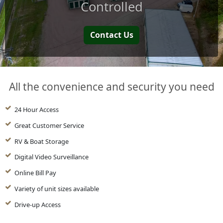
Controlled
Contact Us
All the convenience and security you need
24 Hour Access
Great Customer Service
RV & Boat Storage
Digital Video Surveillance
Online Bill Pay
Variety of unit sizes available
Drive-up Access