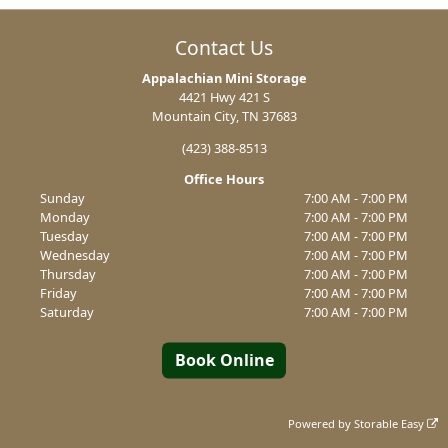
Contact Us
Appalachian Mini Storage
4421 Hwy 421 S
Mountain City, TN 37683
(423) 388-8513
Office Hours
Sunday
7:00 AM - 7:00 PM
Monday
7:00 AM - 7:00 PM
Tuesday
7:00 AM - 7:00 PM
Wednesday
7:00 AM - 7:00 PM
Thursday
7:00 AM - 7:00 PM
Friday
7:00 AM - 7:00 PM
Saturday
7:00 AM - 7:00 PM
Book Online
Powered by
Storable Easy