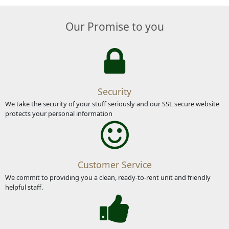
Our Promise to you
Security
We take the security of your stuff seriously and our SSL secure website
protects your personal information
Customer Service
We commit to providing you a clean, ready-to-rent unit and friendly
helpful staff.