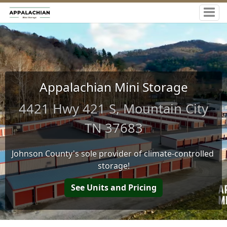
Appalachian Mini Storage
4421 Hwy 421 S, Mountain City
TN 37683
Johnson County's sole provider of climate-controlled 
storage!
See Units and Pricing